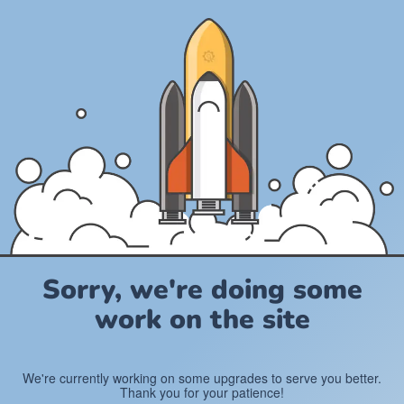
Sorry, we're doing some
work on the site
We're currently working on some upgrades to serve you better.
Thank you for your patience!