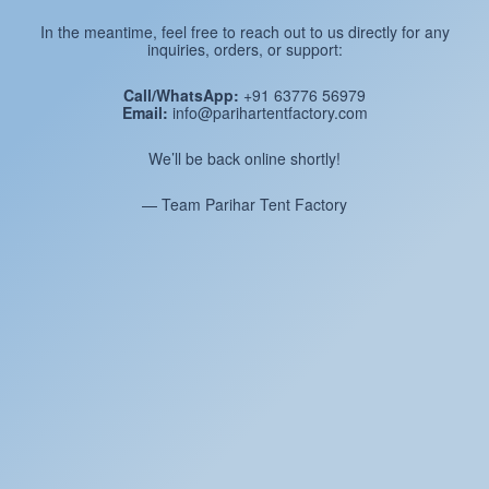
In the meantime, feel free to reach out to us directly for any
inquiries, orders, or support:
Call/WhatsApp:
+91 63776 56979
Email:
info@parihartentfactory.com
We’ll be back online shortly!
— Team Parihar Tent Factory